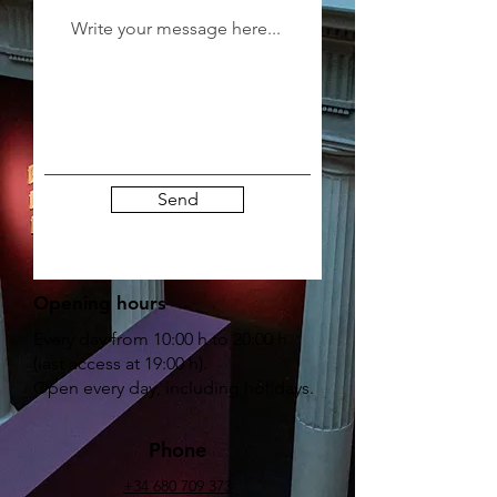
Send
Opening hours
Every day from 10:00 h to 20:00 h
(last access at 19:00 h).
Open every day, including holidays.
Phone
+34 680 709 373