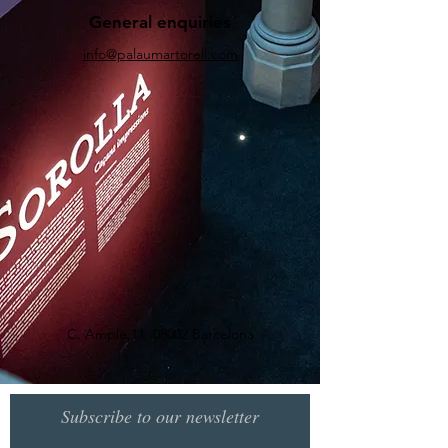
General enquiries
info@palaumartorell.com
C. Ample,
11. 08002
Barcelona
Subscribe to our newsletter