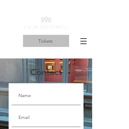
Tickets
Contact