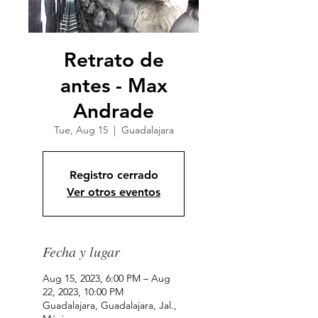
Retrato de
antes - Max
Andrade
Tue, Aug 15
  |  
Guadalajara
Registro cerrado
Ver otros eventos
Fecha y lugar
Aug 15, 2023, 6:00 PM – Aug
22, 2023, 10:00 PM
Guadalajara, Guadalajara, Jal.,