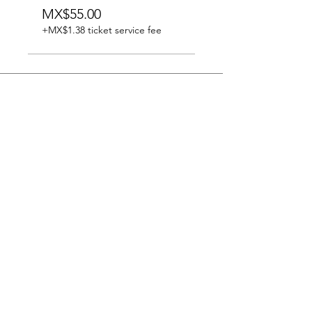
MX$55.00
+MX$1.38 ticket service fee
Subscribe to our newsletter
Subscribe now
@palau_martorell
Carrer Ample,11
08002 Barcelona