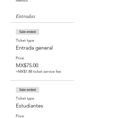
México
Entradas
Sale ended
Ticket type
Entrada general
Price
MX$75.00
+MX$1.88 ticket service fee
Sale ended
Ticket type
Estudiantes
Price