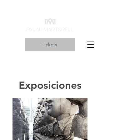
Tickets
Exposiciones