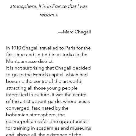
atmosphere. It is in France that I was
reborn.»
—Marc Chagall
In 1910 Chagall travelled to Paris for the
first time and settled in a studio in the
Montparnasse district.
It is not surprising that Chagall decided
to go to the French capital, which had
become the centre of the art world,
attracting all those young people
interested in culture. It was the centre
of the artistic avant-garde, where artists
converged, fascinated by the
bohemian atmosphere, the
cosmopolitan cafés, the opportunities
for training in academies and museums
and, above all, the existence of the