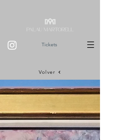
Tickets
Volver