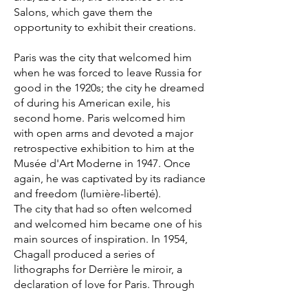
Salons, which gave them the
opportunity to exhibit their creations.
Paris was the city that welcomed him
when he was forced to leave Russia for
good in the 1920s; the city he dreamed
of during his American exile, his
second home. Paris welcomed him
with open arms and devoted a major
retrospective exhibition to him at the
Musée d'Art Moderne in 1947. Once
again, he was captivated by its radiance
and freedom (lumière-liberté).
The city that had so often welcomed
and welcomed him became one of his
main sources of inspiration. In 1954,
Chagall produced a series of
lithographs for Derrière le miroir, a
declaration of love for Paris. Through
colourful images he depicted its most