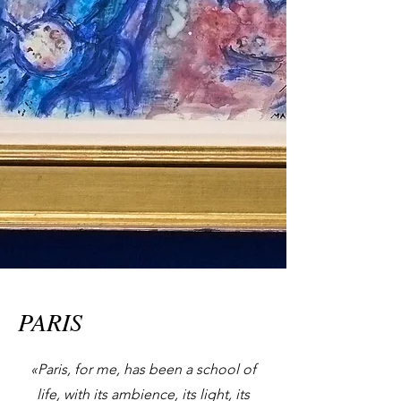
PARIS
«Paris, for me, has been a school of
life, with its ambience, its light, its